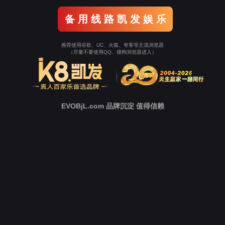
o To Entrance！