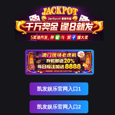
腾博会官网
rry, The page you visited is 
Go Back
Go To Entrance